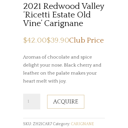
2021 Redwood Valley
‘Ricetti Estate Old
Vine’ Carignane
$42.00
$39.90
Club Price
Aromas of chocolate and spice
delight your nose. Black cherry and
leather on the palate makes your
heart melt with joy.
2021
ACQUIRE
Redwood
Valley
‘Ricetti
SKU:
ZH21CAR7
Category:
CARIGNANE