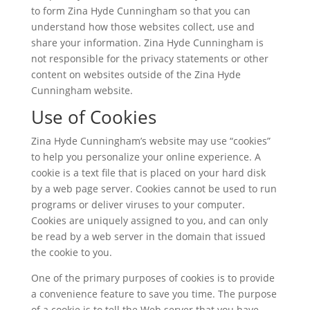
to form Zina Hyde Cunningham so that you can
understand how those websites collect, use and
share your information. Zina Hyde Cunningham is
not responsible for the privacy statements or other
content on websites outside of the Zina Hyde
Cunningham website.
Use of Cookies
Zina Hyde Cunningham’s website may use “cookies”
to help you personalize your online experience. A
cookie is a text file that is placed on your hard disk
by a web page server. Cookies cannot be used to run
programs or deliver viruses to your computer.
Cookies are uniquely assigned to you, and can only
be read by a web server in the domain that issued
the cookie to you.
One of the primary purposes of cookies is to provide
a convenience feature to save you time. The purpose
of a cookie is to tell the Web server that you have