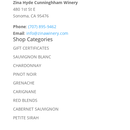
Zina Hyde Cunninghham Winery
480 1st St E
Sonoma, CA 95476
Phone
:
(707) 895-9462
Email
:
info@zinawinery.com
Shop Categories
GIFT CERTIFICATES
SAUVIGNON BLANC
CHARDONNAY
PINOT NOIR
GRENACHE
CARIGNANE
RED BLENDS
CABERNET SAUVIGNON
PETITE SIRAH