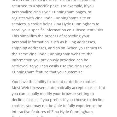
returned to a specific page. For example, if you
personalize Zina Hyde Cunningham pages, or
register with Zina Hyde Cunningham’s site or
services, a cookie helps Zina Hyde Cunningham to
recall your specific information on subsequent visits.
This simplifies the process of recording your
personal information, such as billing addresses,
shipping addresses, and so on. When you return to
the same Zina Hyde Cunningham website, the
information you previously provided can be
retrieved, so you can easily use the Zina Hyde
Cunningham feature that you customize.
You have the ability to accept or decline cookies.
Most Web browsers automatically accept cookies, but
you can usually modify your browser setting to
decline cookies if you prefer. If you choose to decline
cookies, you may not be able to fully experience the
interactive features of Zina Hyde Cunningham