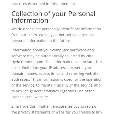
practices described in this statement.
Collection of your Personal
Information
We do not collect personally identifiable information
from our users. We may gather personal or non-
personal information in the future.
Information about your computer hardware and
software may be automatically collected by Zina
Hyde Cunningham. This information can include, but
is not limited to: your IP address, browers type,
domain names, access times and referring website
addresses. This information is used for the operation
of the service, to maintain quality of the service, and
to provide general statistics regarding use of the
Ledson Hotel website.
Zina Hyde Cunningham encourages you to review
the privacy statements of websites you choose to link