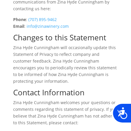
communications from Zina Hyde Cunningham by
contacting us here:
Phone
:
(707) 895-9462
Email
:
info@zinawinery.com
Changes to this Statement
Zina Hyde Cunningham will occasionally update this
Statement of Privacy to reflect company and
customer feedback. Zina Hyde Cunningham
encourages you to periodically review this statement
to be informed of how Zina Hyde Cunningham is
protecting your information.
Contact Information
Zina Hyde Cunningham welcomes your questions or
comments regarding this statement of privacy. If you
A
believe that Zina Hyde Cunningham has not adhered
to this Statement, please contact: