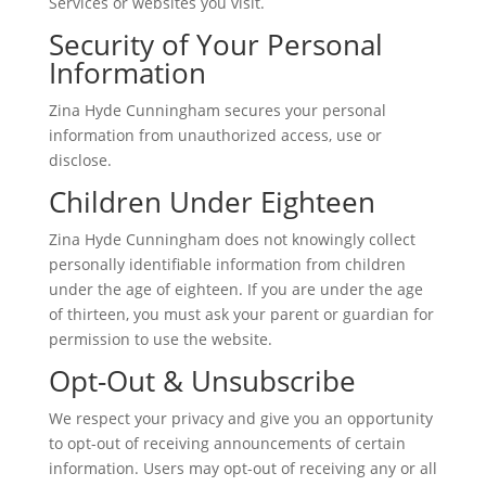
Services or websites you visit.
Security of Your Personal
Information
Zina Hyde Cunningham secures your personal
information from unauthorized access, use or
disclose.
Children Under Eighteen
Zina Hyde Cunningham does not knowingly collect
personally identifiable information from children
under the age of eighteen. If you are under the age
of thirteen, you must ask your parent or guardian for
permission to use the website.
Opt-Out & Unsubscribe
We respect your privacy and give you an opportunity
to opt-out of receiving announcements of certain
information. Users may opt-out of receiving any or all