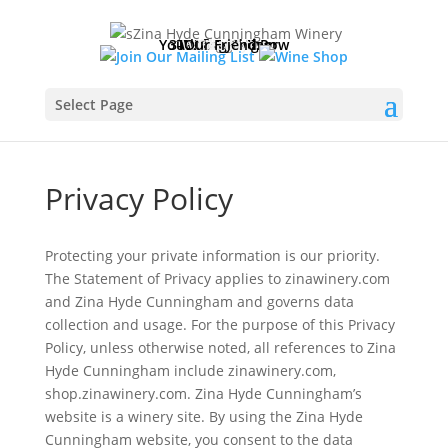
Please
note:
Your Vineyard Row
3-D Virtual Tour
Tasting Room
Reservations
Club Lounge
Winemaking
Our Friends
Wine Shop
Wine Club
Contact
History
Home
News
Visit
This
website
includes
Select Page
an
accessibility
system.
Privacy Policy
Protecting your private information is our priority.
The Statement of Privacy applies to zinawinery.com
and Zina Hyde Cunningham and governs data
collection and usage. For the purpose of this Privacy
Policy, unless otherwise noted, all references to Zina
Hyde Cunningham include zinawinery.com,
shop.zinawinery.com. Zina Hyde Cunningham’s
website is a winery site. By using the Zina Hyde
Cunningham website, you consent to the data